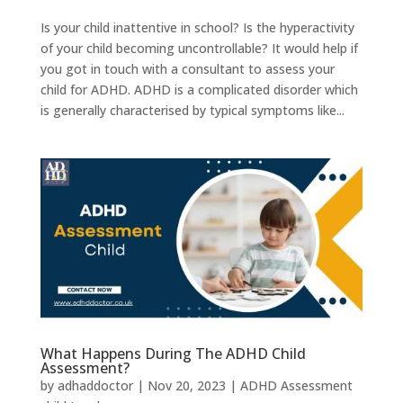
Is your child inattentive in school? Is the hyperactivity
of your child becoming uncontrollable? It would help if
you got in touch with a consultant to assess your
child for ADHD. ADHD is a complicated disorder which
is generally characterised by typical symptoms like...
What Happens During The ADHD Child
Assessment?
by
adhaddoctor
|
Nov 20, 2023
|
ADHD Assessment