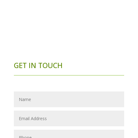
GET IN TOUCH