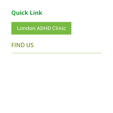
Quick Link
London ADHD Clinic
FIND US