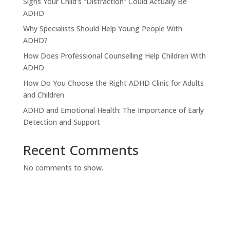
Signs Your Child’s “Distraction” Could Actually Be
ADHD
Why Specialists Should Help Young People With
ADHD?
How Does Professional Counselling Help Children With
ADHD
How Do You Choose the Right ADHD Clinic for Adults
and Children
ADHD and Emotional Health: The Importance of Early
Detection and Support
Recent Comments
No comments to show.