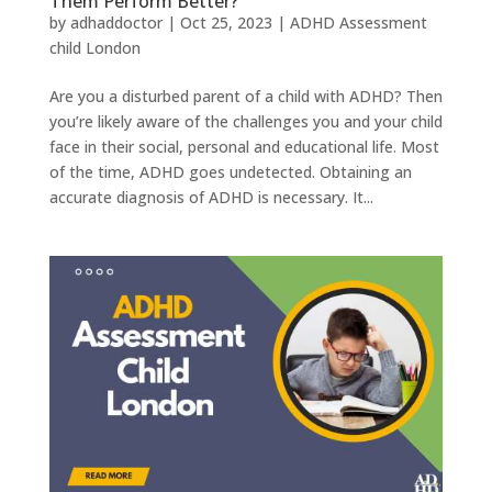
Them Perform Better?
by
adhaddoctor
|
Oct 25, 2023
|
ADHD Assessment
child London
Are you a disturbed parent of a child with ADHD? Then
you’re likely aware of the challenges you and your child
face in their social, personal and educational life. Most
of the time, ADHD goes undetected. Obtaining an
accurate diagnosis of ADHD is necessary. It...