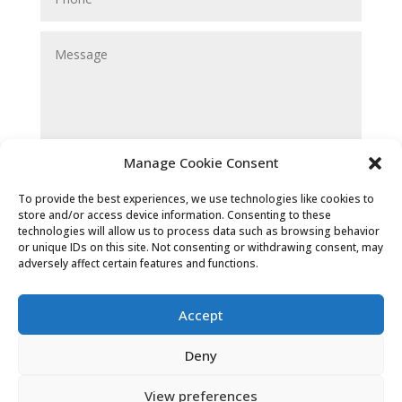
Manage Cookie Consent
Submit
To provide the best experiences, we use technologies like cookies to
store and/or access device information. Consenting to these
technologies will allow us to process data such as browsing behavior
or unique IDs on this site. Not consenting or withdrawing consent, may
adversely affect certain features and functions.
Accept
Deny
Cookies & Privacy Policy
|
Website
View preferences
Terms & Conditions