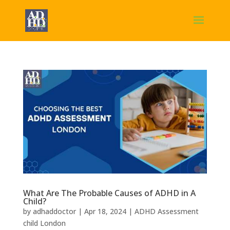
What Are The Probable Causes of ADHD in A
Child?
by
adhaddoctor
|
Apr 18, 2024
|
ADHD Assessment
child London