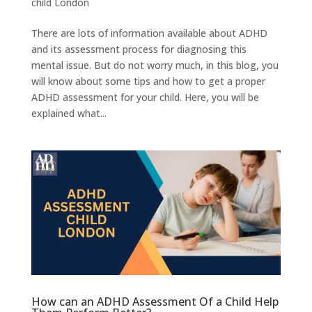
child London
There are lots of information available about ADHD
and its assessment process for diagnosing this
mental issue. But do not worry much, in this blog, you
will know about some tips and how to get a proper
ADHD assessment for your child. Here, you will be
explained what...
How can an ADHD Assessment Of a Child Help