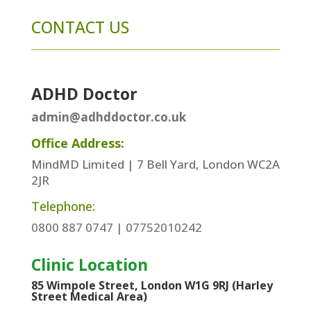
CONTACT US
ADHD Doctor
admin@adhddoctor.co.uk
Office Address:
MindMD Limited | 7 Bell Yard, London WC2A
2JR
Telephone:
0800 887 0747 | 07752010242
Clinic Location
85 Wimpole Street, London W1G 9RJ (Harley
Street Medical Area)