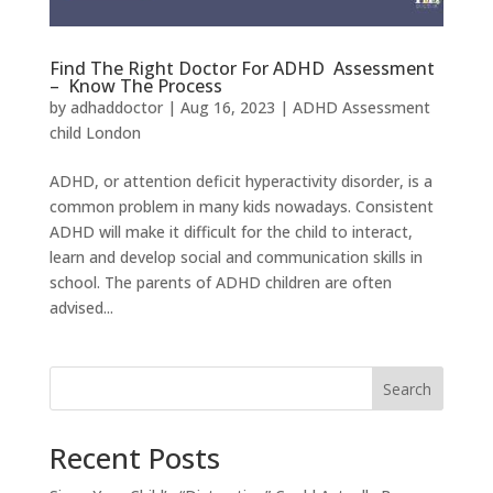
Find The Right Doctor For ADHD Assessment
– Know The Process
by
adhaddoctor
|
Aug 16, 2023
|
ADHD Assessment
child London
ADHD, or attention deficit hyperactivity disorder, is a
common problem in many kids nowadays. Consistent
ADHD will make it difficult for the child to interact,
learn and develop social and communication skills in
school. The parents of ADHD children are often
advised...
Search
Recent Posts