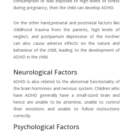
consumption or was exposed to high levels of stress
during pregnancy, then the child can develop ADHD.
On the other hand,prenatal and postnatal factors like
childhood trauma from the parents, high levels of
neglect, and postpartum depression of the mother
can also cause adverse effects on the nature and
behaviour of the child, leading to the development of
ADHD in the child.
Neurological Factors
ADHD is also related to the abnormal functionality of
the brain hormones and nervous system. Children who
have ADHD generally have a small-sized brain and
hence are unable to be attentive, unable to control
their emotions and unable to follow instructions
correctly.
Psychological Factors