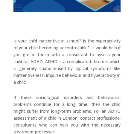
Is your child inattentive in school? Is the hyperactivity
of your child becoming uncontrollable? It would help if
you got in touch with a consultant to assess your
child for ADHD. ADHD is a complicated disorder which
is generally characterised by typical symptoms like
inattentiveness, impulse behaviour and hyperactivity in
a child.
If these sociological disorders and behavioural
problems continue for a long time, then the child
might suffer from long-term problems. For an ADHD
assessment of a child in London, contact professional
consultants who can help you with the necessary
treatment processes.