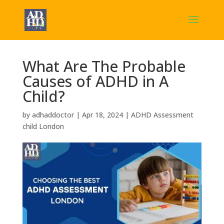
What Are The Probable
Causes of ADHD in A
Child?
by
adhaddoctor
|
Apr 18, 2024
|
ADHD Assessment
child London