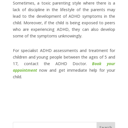
Sometimes, a toxic parenting style where there is a
lack of discipline in the lifestyle of the parents may
lead to the development of ADHD symptoms in the
child. Moreover, if the child is being exposed to peers
who are experiencing ADHD, they can also develop
some of the symptoms unknowingly.
For specialist ADHD assessments and treatment for
children and young people between the ages of 5 and
17, contact the ADHD Doctor.
Book your
appointment
now and get immediate help for your
child.
Search