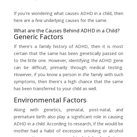
If you’re wondering what causes ADHD in a child, then
here are a few underlying causes for the same.
What are the Causes Behind ADHD in a Child?
Generic Factors
If there’s a family history of ADHD, then it is most
certain that the same has been genetically passed on
to the little one. However, identifying the ADHD gene
can be difficult, primarily through medical testing.
However, if you know a person in the family with such
symptoms, then there’s a high chance that the same
has been transferred to your child as well.
Environmental Factors
Along with genetics, prenatal, post-natal, and
premature birth also play a significant role in causing
ADHD in a child. According to research, if the would-be
mother had a habit of excessive smoking or alcohol