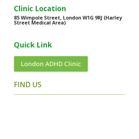
Clinic Location
85 Wimpole Street, London W1G 9RJ (Harley
Street Medical Area)
Quick Link
London ADHD Clinic
FIND US