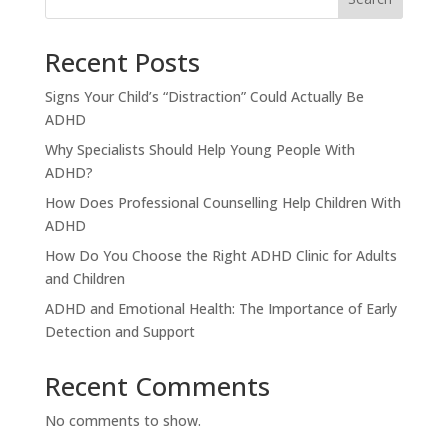
Recent Posts
Signs Your Child’s “Distraction” Could Actually Be
ADHD
Why Specialists Should Help Young People With
ADHD?
How Does Professional Counselling Help Children With
ADHD
How Do You Choose the Right ADHD Clinic for Adults
and Children
ADHD and Emotional Health: The Importance of Early
Detection and Support
Recent Comments
No comments to show.