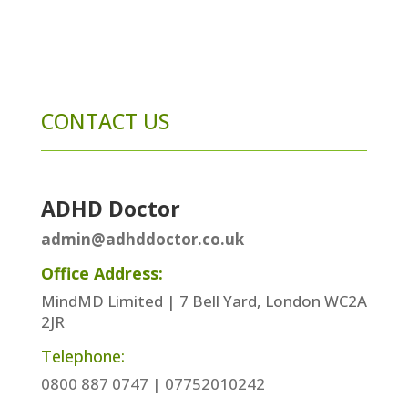
CONTACT US
ADHD Doctor
admin@adhddoctor.co.uk
Office Address:
MindMD Limited | 7 Bell Yard, London WC2A
2JR
Telephone:
0800 887 0747 | 07752010242