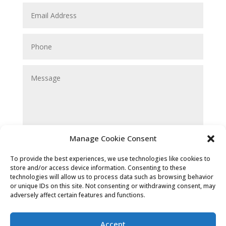
Manage Cookie Consent
Submit
To provide the best experiences, we use technologies like cookies to
store and/or access device information. Consenting to these
technologies will allow us to process data such as browsing behavior
or unique IDs on this site. Not consenting or withdrawing consent, may
adversely affect certain features and functions.
Accept