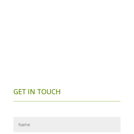
GET IN TOUCH