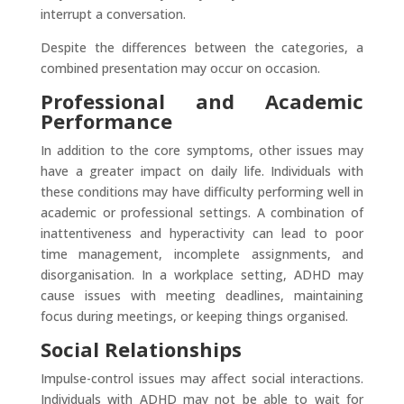
interrupt a conversation.
​Despite the differences between the categories, a
combined presentation may occur on occasion.
Professional and Academic
Performance
In addition to the core symptoms, other issues may
have a greater impact on daily life. Individuals with
these conditions may have difficulty performing well in
academic or professional settings. A combination of
inattentiveness and hyperactivity can lead to poor
time management, incomplete assignments, and
disorganisation. In a workplace setting, ADHD may
cause issues with meeting deadlines, maintaining
focus during meetings, or keeping things organised.
Social Relationships
Impulse-control issues may affect social interactions.
Individuals with ADHD may not be able to wait for