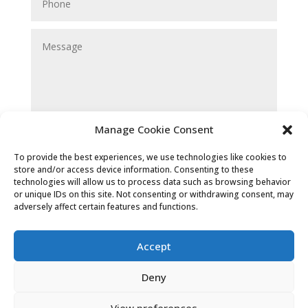
Manage Cookie Consent
Submit
To provide the best experiences, we use technologies like cookies to
store and/or access device information. Consenting to these
technologies will allow us to process data such as browsing behavior
or unique IDs on this site. Not consenting or withdrawing consent, may
adversely affect certain features and functions.
Accept
Deny
Cookies & Privacy Policy
|
Website
View preferences