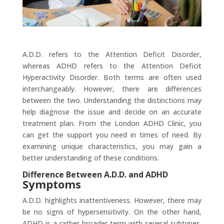
A.D.D. refers to the Attention Deficit Disorder,
whereas ADHD refers to the Attention Deficit
Hyperactivity Disorder. Both terms are often used
interchangeably. However, there are differences
between the two. Understanding the distinctions may
help diagnose the issue and decide on an accurate
treatment plan. From the London ADHD Clinic, you
can get the support you need in times of need. By
examining unique characteristics, you may gain a
better understanding of these conditions.
Difference Between A.D.D. and ADHD
Symptoms
A.D.D. highlights inattentiveness. However, there may
be no signs of hypersensitivity. On the other hand,
ADHD is a rather broader term with several subtypes.