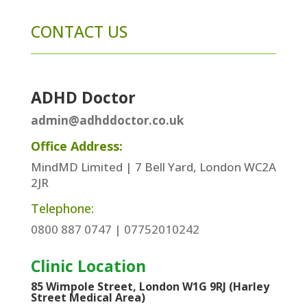
CONTACT US
ADHD Doctor
admin@adhddoctor.co.uk
Office Address:
MindMD Limited | 7 Bell Yard, London WC2A
2JR
Telephone:
0800 887 0747 | 07752010242
Clinic Location
85 Wimpole Street, London W1G 9RJ (Harley
Street Medical Area)