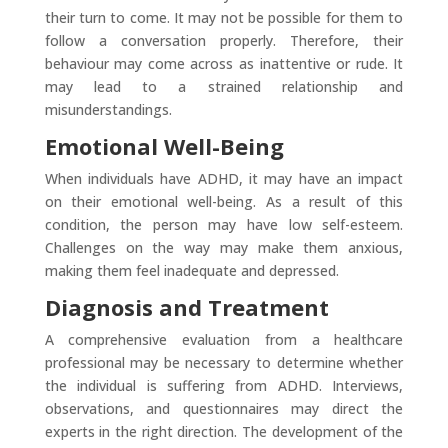
their turn to come. It may not be possible for them to
follow a conversation properly. Therefore, their
behaviour may come across as inattentive or rude. It
may lead to a strained relationship and
misunderstandings.
Emotional Well-Being
When individuals have ADHD, it may have an impact
on their emotional well-being. As a result of this
condition, the person may have low self-esteem.
Challenges on the way may make them anxious,
making them feel inadequate and depressed.
Diagnosis and Treatment
A comprehensive evaluation from a healthcare
professional may be necessary to determine whether
the individual is suffering from ADHD. Interviews,
observations, and questionnaires may direct the
experts in the right direction. The development of the