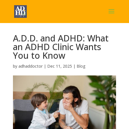
A.D.D. and ADHD: What
an ADHD Clinic Wants
You to Know
by
adhaddoctor
|
Dec 11, 2025
|
Blog