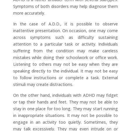
Symptoms of both disorders may help diagnose them
more accurately.
​In the case of A.D.D., it is possible to observe
inattentive presentation. On occasion, one may come
across symptoms such as difficulty sustaining
attention to a particular task or activity. Individuals
suffering from the condition may make careless
mistakes while doing their schoolwork or office work.
Listening to others may not be easy when they are
speaking directly to the individual. It may not be easy
to follow instructions or complete a task. External
stimuli may create distractions.
​On the other hand, individuals with ADHD may fidget
or tap their hands and feet. They may not be able to
stay in one place for too long. They may start running
in inappropriate situations. It may not be possible to
engage in an activity too quietly. Sometimes, they
may talk excessively. They may even intrude on or