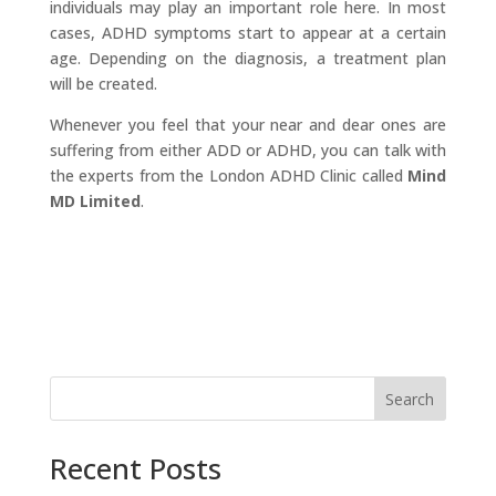
individuals may play an important role here. In most
cases, ADHD symptoms start to appear at a certain
age. Depending on the diagnosis, a treatment plan
will be created.
​Whenever you feel that your near and dear ones are
suffering from either ADD or ADHD, you can talk with
the experts from the London ADHD Clinic called
Mind
MD Limited
.
Search
Recent Posts