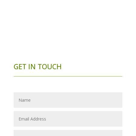
GET IN TOUCH