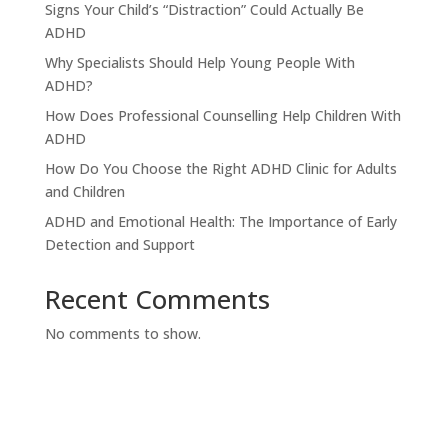
Signs Your Child’s “Distraction” Could Actually Be
ADHD
Why Specialists Should Help Young People With
ADHD?
How Does Professional Counselling Help Children With
ADHD
How Do You Choose the Right ADHD Clinic for Adults
and Children
ADHD and Emotional Health: The Importance of Early
Detection and Support
Recent Comments
No comments to show.