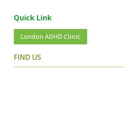
Quick Link
London ADHD Clinic
FIND US