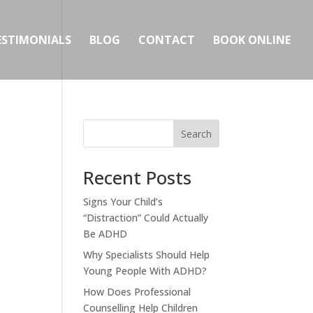
ESTIMONIALS
BLOG
CONTACT
BOOK ONLINE
Search
Recent Posts
Signs Your Child’s
“Distraction” Could Actually
Be ADHD
Why Specialists Should Help
Young People With ADHD?
How Does Professional
Counselling Help Children