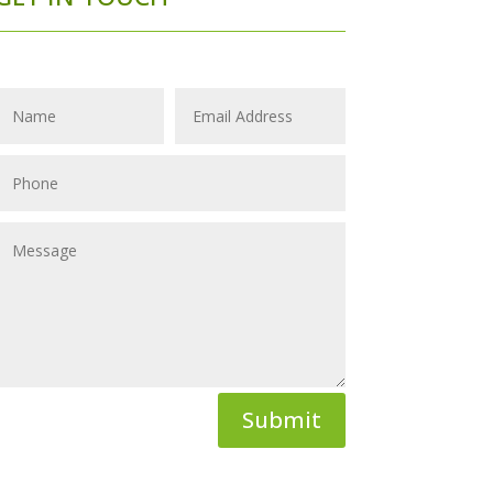
Submit