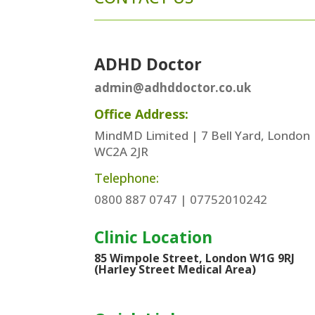
ADHD Doctor
admin@adhddoctor.co.uk
Office Address:
MindMD Limited | 7 Bell Yard, London
WC2A 2JR
Telephone:
0800 887 0747 | 07752010242
Clinic Location
85 Wimpole Street, London W1G 9RJ
(Harley Street Medical Area)