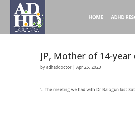
HOME
ADHD RES
JP, Mother of 14-year
by
adhaddoctor
|
Apr 25, 2023
‘…The meeting we had with Dr Balogun last Sat