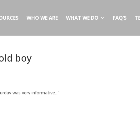
OURCES
WHO WE ARE
WHAT WE DO
FAQ’S
T
 old boy
urday was very informative…’