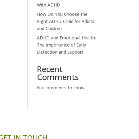
With ADHD
How Do You Choose the
Right ADHD Clinic for Adults
and Children
ADHD and Emotional Health:
The Importance of Early
Detection and Support
Recent
Comments
No comments to show.
GET IN TOUCH