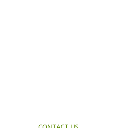
CONTACT US