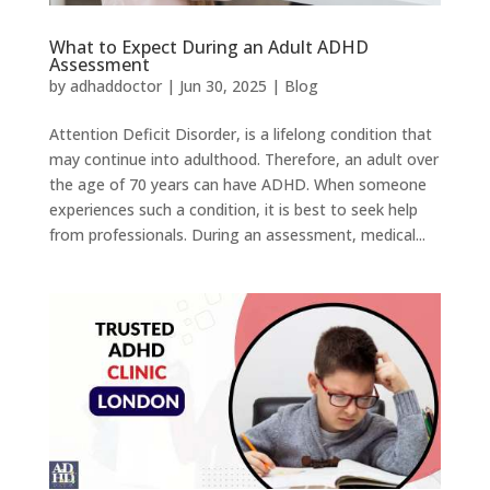
What to Expect During an Adult ADHD
Assessment
by
adhaddoctor
|
Jun 30, 2025
|
Blog
Attention Deficit Disorder, is a lifelong condition that
may continue into adulthood. Therefore, an adult over
the age of 70 years can have ADHD. When someone
experiences such a condition, it is best to seek help
from professionals. During an assessment, medical...