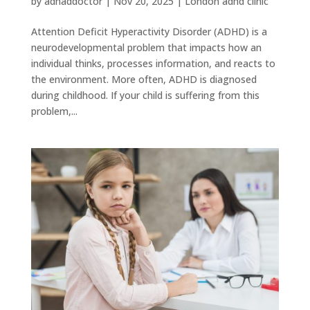
by
adhaddoctor
|
Nov 20, 2025
|
London adhd clinic
Attention Deficit Hyperactivity Disorder (ADHD) is a
neurodevelopmental problem that impacts how an
individual thinks, processes information, and reacts to
the environment. More often, ADHD is diagnosed
during childhood. If your child is suffering from this
problem,...