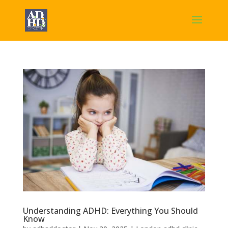
Understanding ADHD: Everything You Should
Know