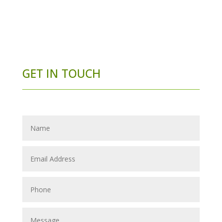
GET IN TOUCH