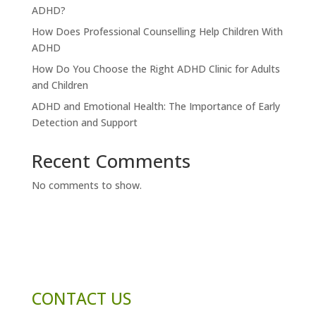
ADHD?
How Does Professional Counselling Help Children With
ADHD
How Do You Choose the Right ADHD Clinic for Adults
and Children
ADHD and Emotional Health: The Importance of Early
Detection and Support
Recent Comments
No comments to show.
CONTACT US