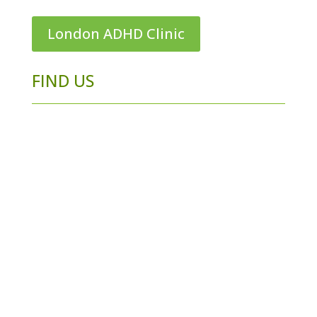
London ADHD Clinic
FIND US