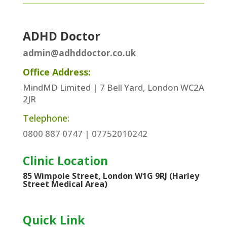
ADHD Doctor
admin@adhddoctor.co.uk
Office Address:
MindMD Limited | 7 Bell Yard, London WC2A
2JR
Telephone:
0800 887 0747 | 07752010242
Clinic Location
85 Wimpole Street, London W1G 9RJ (Harley
Street Medical Area)
Quick Link