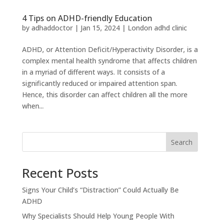
4 Tips on ADHD-friendly Education
by
adhaddoctor
|
Jan 15, 2024
|
London adhd clinic
ADHD, or Attention Deficit/Hyperactivity Disorder, is a
complex mental health syndrome that affects children
in a myriad of different ways. It consists of a
significantly reduced or impaired attention span.
Hence, this disorder can affect children all the more
when...
Search
Recent Posts
Signs Your Child’s “Distraction” Could Actually Be
ADHD
Why Specialists Should Help Young People With