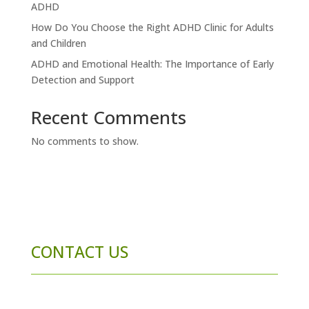
ADHD
How Do You Choose the Right ADHD Clinic for Adults
and Children
ADHD and Emotional Health: The Importance of Early
Detection and Support
Recent Comments
No comments to show.
CONTACT US