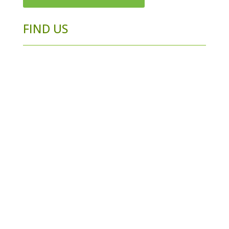
FIND US