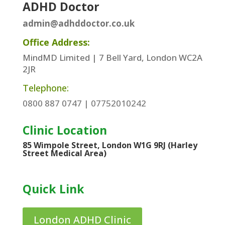
ADHD Doctor
admin@adhddoctor.co.uk
Office Address:
MindMD Limited | 7 Bell Yard, London WC2A
2JR
Telephone:
0800 887 0747 | 07752010242
Clinic Location
85 Wimpole Street, London W1G 9RJ (Harley
Street Medical Area)
Quick Link
London ADHD Clinic