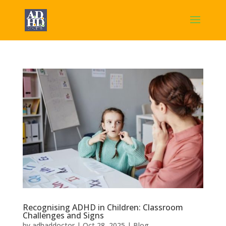
Recognising ADHD in Children: Classroom
Challenges and Signs
by
adhaddoctor
|
Oct 28, 2025
|
Blog