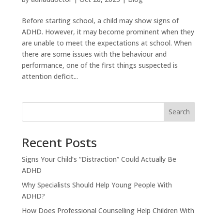
Before starting school, a child may show signs of
ADHD. However, it may become prominent when they
are unable to meet the expectations at school. When
there are some issues with the behaviour and
performance, one of the first things suspected is
attention deficit...
Search
Recent Posts
Signs Your Child’s “Distraction” Could Actually Be
ADHD
Why Specialists Should Help Young People With
ADHD?
How Does Professional Counselling Help Children With