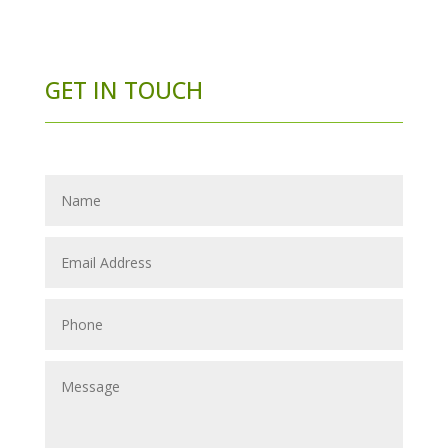
GET IN TOUCH